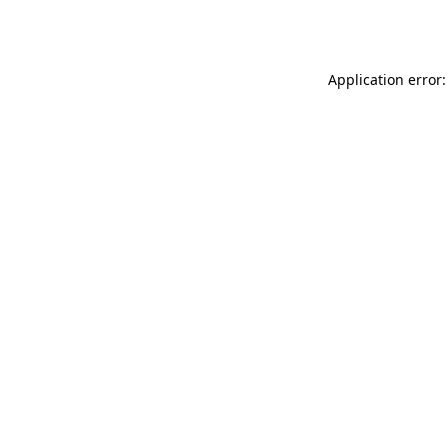
Application error: