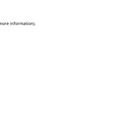
 more information).