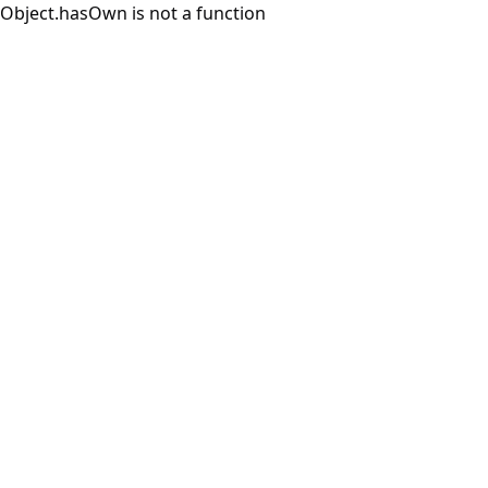
Object.hasOwn is not a function