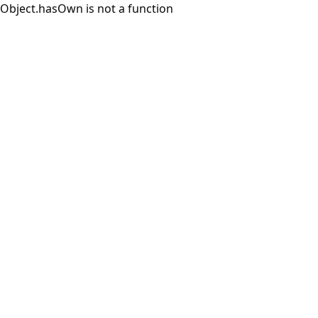
Object.hasOwn is not a function