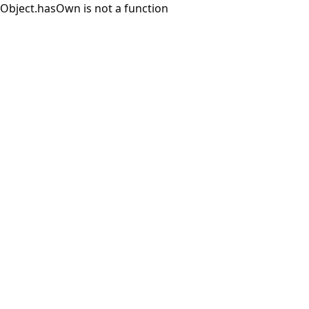
Object.hasOwn is not a function