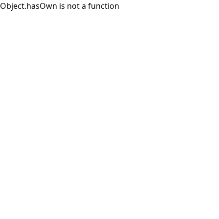
Object.hasOwn is not a function