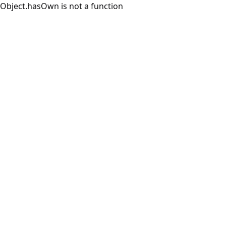
Object.hasOwn is not a function