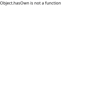
Object.hasOwn is not a function