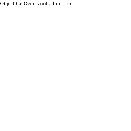
Object.hasOwn is not a function