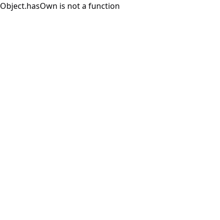
Object.hasOwn is not a function